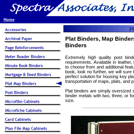
Home
Plat Binders, Map Binder
Binders
Extremely high quality post bin
requirements. Available in leather,
to choose from and additional featu
book, look no further, we will sure
perfect solution for housing key pla
transportation of maps, plats, and pl
Plat binders are simply oversized 
binder metals with two, three, or 
size.