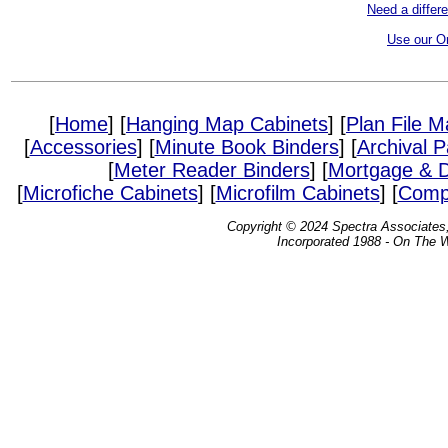
Need a differ
Use our O
[
Home
] [
Hanging Map Cabinets
] [
Plan File 
[
Accessories
] [
Minute Book Binders
] [
Archival 
[
Meter Reader Binders
] [
Mortgage & D
[
Microfiche Cabinets
] [
Microfilm Cabinets
] [
Compa
Copyright © 2024 Spectra Associates, 
Incorporated 1988 - On The 