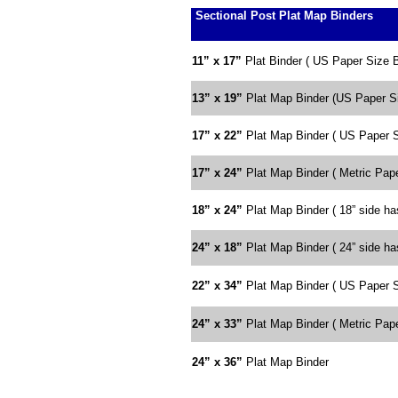
Sectional Post Plat Map Binders
11” x 17”
Plat Binder ( US Paper Size 
13” x 19”
Plat Map Binder (US Paper Si
17” x 22”
Plat Map Binder ( US Paper S
17” x 24”
Plat Map Binder ( Metric Pape
18” x 24”
Plat Map Binder ( 18” side has
24” x 18”
Plat Map Binder ( 24” side has
22” x 34”
Plat Map Binder ( US Paper S
24” x 33”
Plat Map Binder ( Metric Pape
24” x 36”
Plat Map Binder