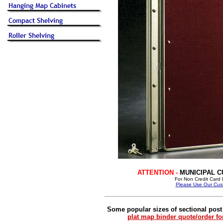
ATTENTION -
MUNICIPAL 
For Non Credit Card P
Please Use Our Cust
Some popular sizes of sectional post
plat map binder quote/order f