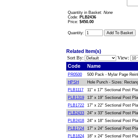
Quantity in Basket:
None
Code:
PLB2436
Price:
$450.00
Quantity:
Related Item(s)
Sort By:
View:
Code
Name
PR0500
500 Pack - Mylar Page Rein
HPSH
Hole Punch - Sizes: Rectang
PLB1117
11" x 17" Sectional Post Pl
PLB1319
13" x 19" Sectional Post Pl
PLB1722
17" x 22" Sectional Post Pl
PLB2433
24" x 33" Sectional Post Pl
PLB2418
24" x 18" Sectional Post Pl
PLB1724
17" x 24" Sectional Post Pl
PLB1824
18" x 24" Sectional Post Pl