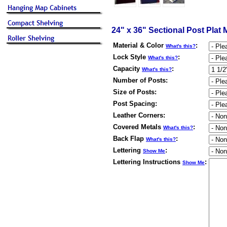
24" x 36" Sectional Post Plat
Material & Color
:
What's this?
Lock Style
:
What's this?
Capacity
:
What's this?
Number of Posts
:
Size of Posts
:
Post Spacing
:
Leather Corners
:
Covered Metals
:
What's this?
Back Flap
:
What's this?
Lettering
:
Show Me
Lettering Instructions
:
Show Me