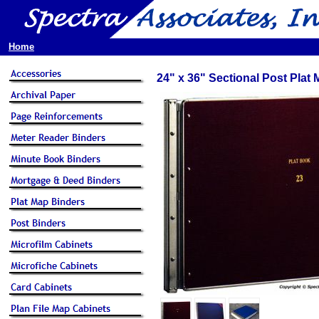
Home
24" x 36" Sectional Post Plat