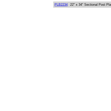
PLB2234
22" x 34" Sectional Post Pl